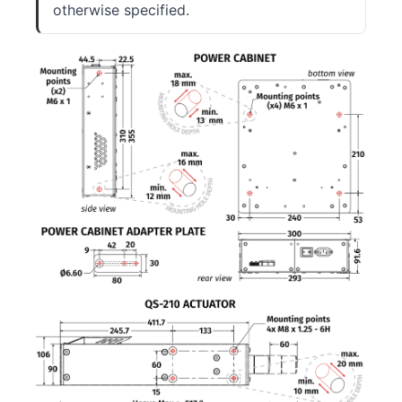
otherwise specified.