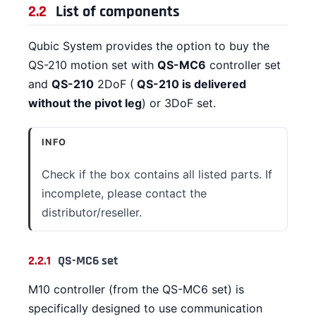
2.2
List of components
Qubic System provides the option to buy the
QS-210 motion set with
QS-MC6
controller set
and
QS-210
2DoF (
QS-210 is delivered
without the pivot leg
) or 3DoF set.
INFO
Check if the box contains all listed parts. If
incomplete, please contact the
distributor/reseller.
2.2.1
QS-MC6 set
M10 controller (from the QS-MC6 set) is
specifically designed to use communication