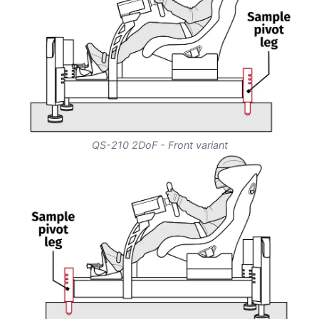
QS-210 2DoF - Front variant