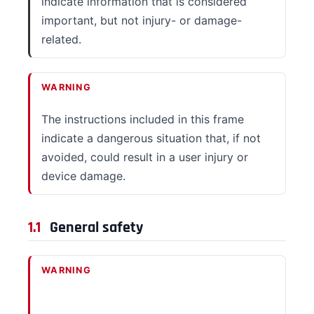
indicate information that is considered
important, but not injury- or damage-
related.
WARNING
The instructions included in this frame
indicate a dangerous situation that, if not
avoided, could result in a user injury or
device damage.
1.1
General safety
WARNING