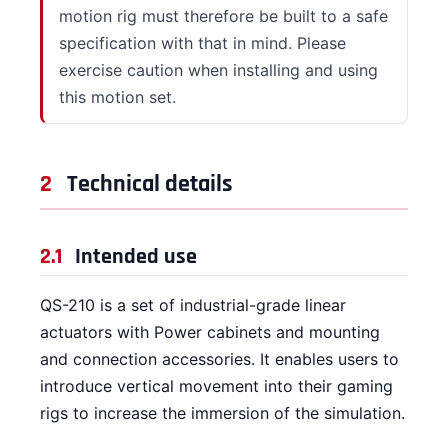
motion rig must therefore be built to a safe
specification with that in mind. Please
exercise caution when installing and using
this motion set.
2
Technical details
2.1
Intended use
QS-210 is a set of industrial-grade linear
actuators with Power cabinets and mounting
and connection accessories. It enables users to
introduce vertical movement into their gaming
rigs to increase the immersion of the simulation.