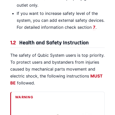
outlet only.
If you want to increase safety level of the
system, you can add external safety devices.
For detailed information check section
7
.
1.2
Health and Safety Instruction
The safety of Qubic System users is top priority.
To protect users and bystanders from injuries
caused by mechanical parts movement and
electric shock, the following instructions
MUST
BE
followed.
WARNING