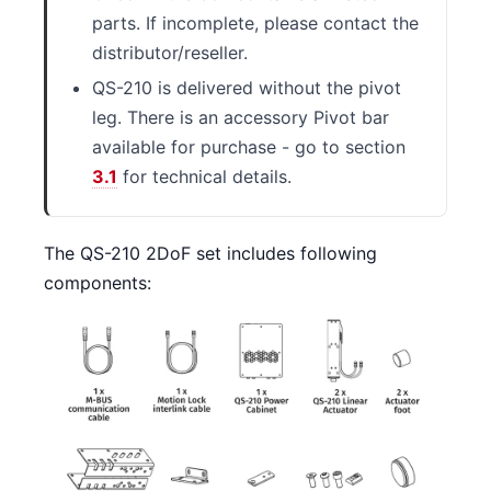
parts. If incomplete, please contact the
distributor/reseller.
QS-210 is delivered without the pivot
leg. There is an accessory Pivot bar
available for purchase - go to section
3.1
for technical details.
The QS-210 2DoF set includes following
components: