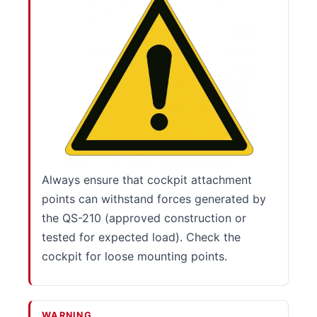
Always ensure that cockpit attachment
points can withstand forces generated by
the QS-210 (approved construction or
tested for expected load). Check the
cockpit for loose mounting points.
WARNING