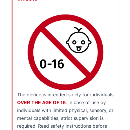
The device is intended solely for individuals
OVER THE AGE OF 16
. In case of use by
individuals with limited physical, sensory, or
mental capabilities, strict supervision is
required. Read safety instructions before