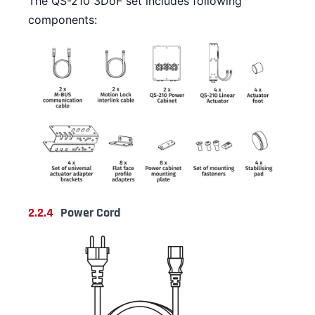
The QS-210 3DoF set includes following
components:
2.2.4
Power Cord