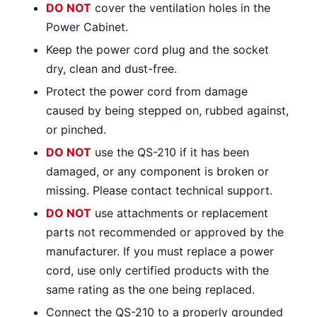
DO NOT
cover the ventilation holes in the
Power Cabinet.
Keep the power cord plug and the socket
dry, clean and dust-free.
Protect the power cord from damage
caused by being stepped on, rubbed against,
or pinched.
DO NOT
use the QS-210 if it has been
damaged, or any component is broken or
missing. Please contact technical support.
DO NOT
use attachments or replacement
parts not recommended or approved by the
manufacturer. If you must replace a power
cord, use only certified products with the
same rating as the one being replaced.
Connect the QS-210 to a properly grounded