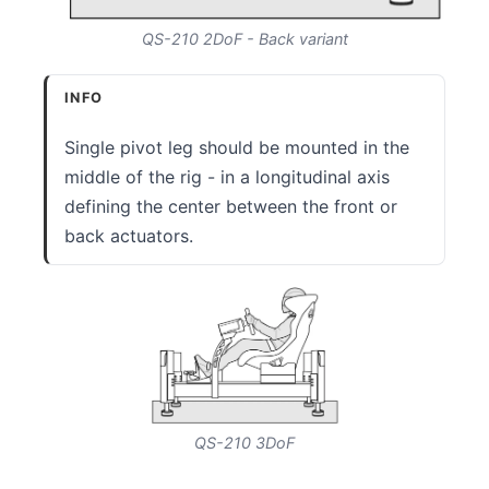
QS-210 2DoF - Back variant
INFO
Single pivot leg should be mounted in the
middle of the rig - in a longitudinal axis
defining the center between the front or
back actuators.
QS-210 3DoF