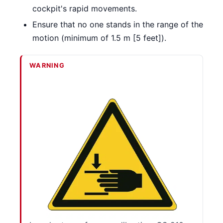
cockpit's rapid movements.
Ensure that no one stands in the range of the
motion (minimum of 1.5 m [5 feet]).
WARNING