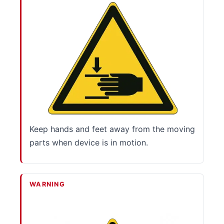
Keep hands and feet away from the moving
parts when device is in motion.
WARNING