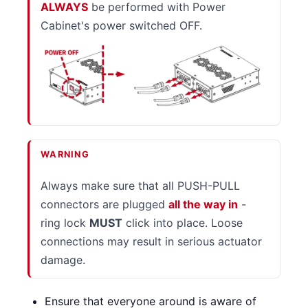
ALWAYS
be performed with Power
Cabinet's power switched OFF.
WARNING
Always make sure that all PUSH-PULL
connectors are plugged
all the way in
-
ring lock
MUST
click into place. Loose
connections may result in serious actuator
damage.
Ensure that everyone around is aware of