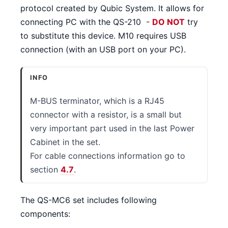
protocol created by Qubic System. It allows for
connecting PC with the QS-210 -
DO NOT
try
to substitute this device. M10 requires USB
connection (with an USB port on your PC).
INFO
M-BUS terminator, which is a RJ45
connector with a resistor, is a small but
very important part used in the last Power
Cabinet in the set.
For cable connections information go to
section
4.7
.
The QS-MC6 set includes following
components: