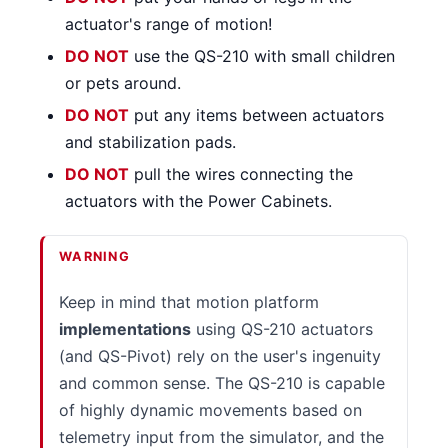
actuator's range of motion!
DO NOT
use the QS-210 with small children
or pets around.
DO NOT
put any items between actuators
and stabilization pads.
DO NOT
pull the wires connecting the
actuators with the Power Cabinets.
WARNING
Keep in mind that motion platform
implementations
using QS-210 actuators
(and QS-Pivot) rely on the user's ingenuity
and common sense. The QS-210 is capable
of highly dynamic movements based on
telemetry input from the simulator, and the