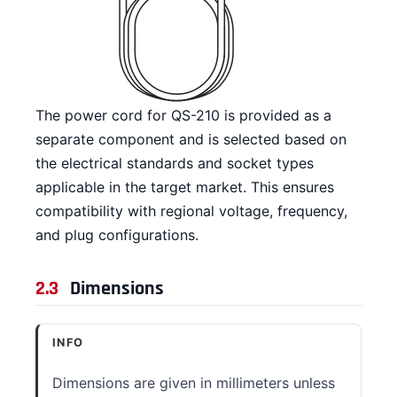
The power cord for QS-210 is provided as a
separate component and is selected based on
the electrical standards and socket types
applicable in the target market. This ensures
compatibility with regional voltage, frequency,
and plug configurations.
2.3
Dimensions
INFO
Dimensions are given in millimeters unless