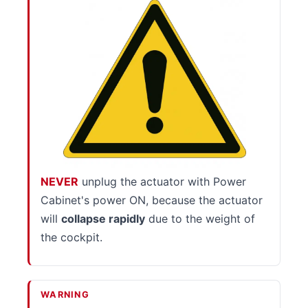
NEVER
unplug the actuator with Power
Cabinet's power ON, because the actuator
will
collapse rapidly
due to the weight of
the cockpit.
WARNING