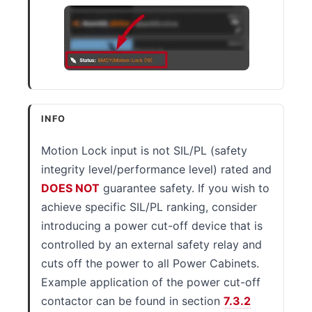
INFO
Motion Lock input is not SIL/PL (safety
integrity level/performance level) rated and
DOES NOT
guarantee safety. If you wish to
achieve specific SIL/PL ranking, consider
introducing a power cut-off device that is
controlled by an external safety relay and
cuts off the power to all Power Cabinets.
Example application of the power cut-off
contactor can be found in section
7.3.2