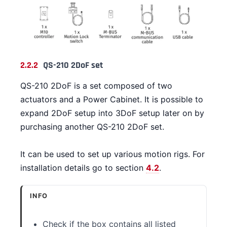
2.2.2
QS-210 2DoF set
QS-210 2DoF is a set composed of two
actuators and a Power Cabinet. It is possible to
expand 2DoF setup into 3DoF setup later on by
purchasing another QS-210 2DoF set.
It can be used to set up various motion rigs. For
installation details go to section
4.2
.
INFO
Check if the box contains all listed