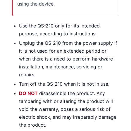
using the device.
Use the QS-210 only for its intended
purpose, according to instructions.
Unplug the QS-210 from the power supply if
it is not used for an extended period or
when there is a need to perform hardware
installation, maintenance, servicing or
repairs.
Turn off the QS-210 when it is not in use.
DO NOT
disassemble the product. Any
tampering with or altering the product will
void the warranty, poses a serious risk of
electric shock, and may irreparably damage
the product.