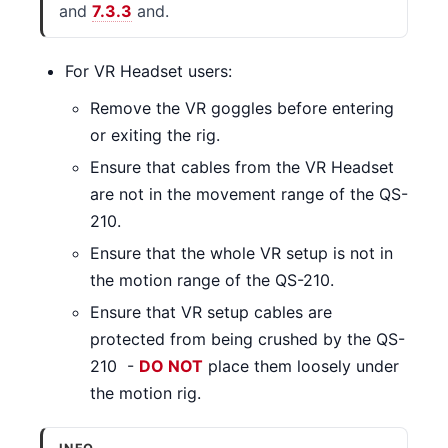
and
7.3.3
and.
For VR Headset users:
Remove the VR goggles before entering
or exiting the rig.
Ensure that cables from the VR Headset
are not in the movement range of the QS-
210.
Ensure that the whole VR setup is not in
the motion range of the QS-210.
Ensure that VR setup cables are
protected from being crushed by the QS-
210 -
DO NOT
place them loosely under
the motion rig.