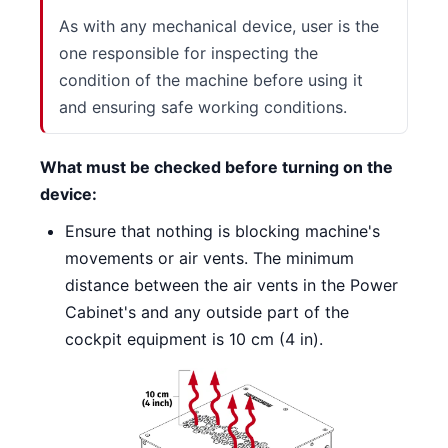
As with any mechanical device, user is the
one responsible for inspecting the
condition of the machine before using it
and ensuring safe working conditions.
What must be checked before turning on the
device:
Ensure that nothing is blocking machine's
movements or air vents. The minimum
distance between the air vents in the Power
Cabinet's and any outside part of the
cockpit equipment is 10 cm (4 in).