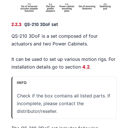
2.2.3
QS-210 3DoF set
QS-210 3DoF is a set composed of four
actuators and two Power Cabinets.
It can be used to set up various motion rigs. For
installation details go to section
4.2
.
INFO
Check if the box contains all listed parts. If
incomplete, please contact the
distributor/reseller.