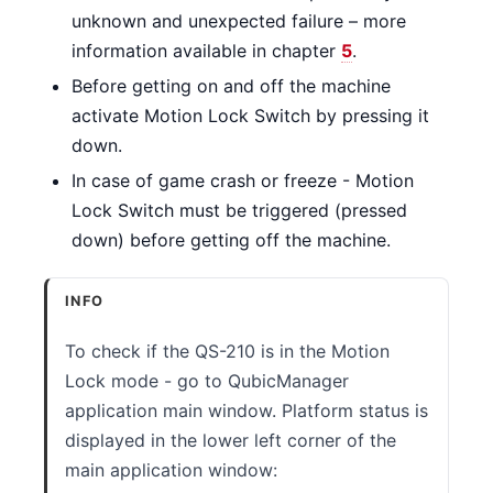
unknown and unexpected failure – more
information available in chapter
5
.
Before getting on and off the machine
activate Motion Lock Switch by pressing it
down.
In case of game crash or freeze - Motion
Lock Switch must be triggered (pressed
down) before getting off the machine.
INFO
To check if the QS-210 is in the Motion
Lock mode - go to QubicManager
application main window. Platform status is
displayed in the lower left corner of the
main application window: