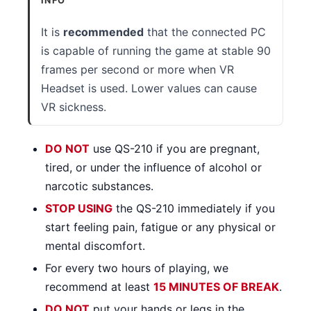
INFO
It is
recommended
that the connected PC
is capable of running the game at stable 90
frames per second or more when VR
Headset is used. Lower values can cause
VR sickness.
DO NOT
use QS-210 if you are pregnant,
tired, or under the influence of alcohol or
narcotic substances.
STOP USING
the QS-210 immediately if you
start feeling pain, fatigue or any physical or
mental discomfort.
For every two hours of playing, we
recommend at least
15 MINUTES OF BREAK
.
DO NOT
put your hands or legs in the