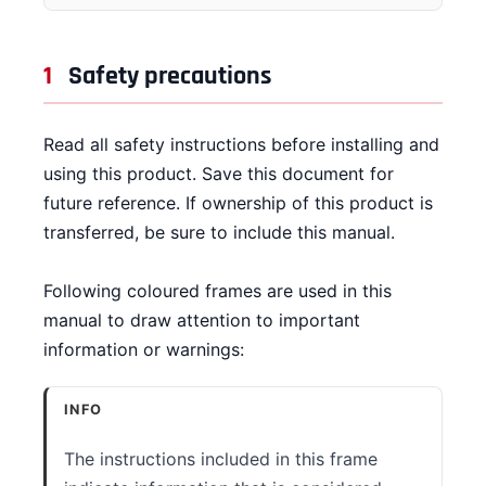
CONTACT
1
Safety precautions
DOWNLOAD GUIDE
WHERE TO BUY
Read all safety instructions before installing and
using this product. Save this document for
Search
for:
future reference. If ownership of this product is
transferred, be sure to include this manual.
Following coloured frames are used in this
manual to draw attention to important
information or warnings:
INFO
The instructions included in this frame