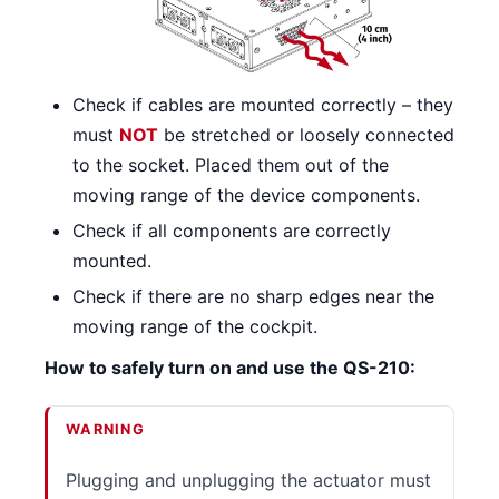
Check if cables are mounted correctly – they
must
NOT
be stretched or loosely connected
to the socket. Placed them out of the
moving range of the device components.
Check if all components are correctly
mounted.
Check if there are no sharp edges near the
moving range of the cockpit.
How to safely turn on and use the QS-210:
WARNING
Plugging and unplugging the actuator must