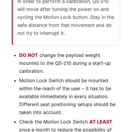
In order to perform a calibration, QS-210
will move after turning the power on and
cycling the Motion Lock button. Stay in the
safe distance from that movement and do
not try to interrupt it.
DO NOT
change the payload weight
mounted to the QS-210 during a start-up
calibration.
Motion Lock Switch should be mounted
within the reach of the user – it has to be
available immediately in every situation.
Different seat positioning setups should be
taken into account.
Check the Motion Lock Switch
AT LEAST
once a month to reduce the possibility of