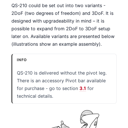
QS-210 could be set out into two variants -
2DoF (two degrees of freedom) and 3DoF. It is
designed with upgradeability in mind – it is
possible to expand from 2DoF to 3DoF setup
later on. Available variants are presented below
(illustrations show an example assembly).
INFO
QS-210 is delivered without the pivot leg.
There is an accessory Pivot bar available
for purchase - go to section
3.1
for
technical details.