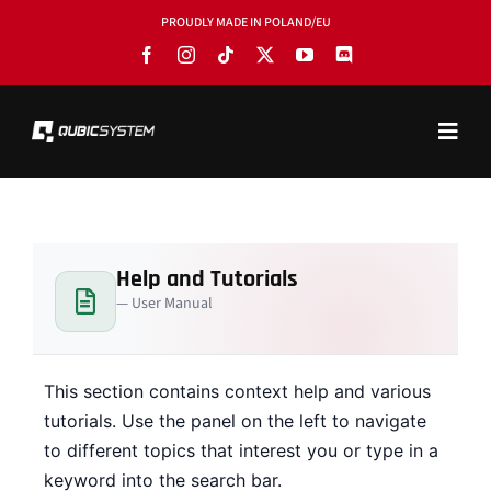
Skip
PROUDLY MADE IN POLAND/EU
to
content
Toggl
Navig
PRODUCTS
BLOG
Help and Tutorials
SOFTWARE
— User Manual
TOOLS
MANUALS
This section contains context help and various
tutorials. Use the panel on the left to navigate
USE CASES
to different topics that interest you or type in a
keyword into the search bar.
SHOWROOMS