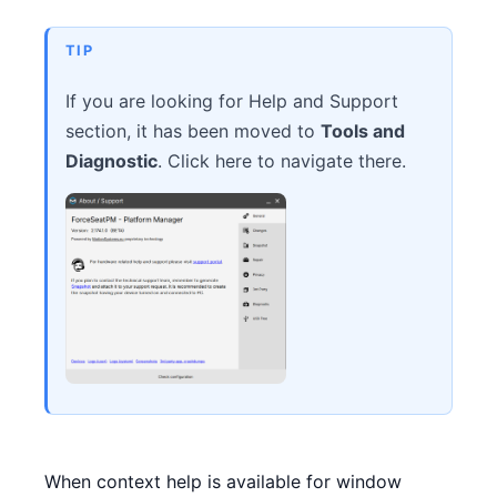
CONTACT
TIP
DOWNLOAD GUIDE
If you are looking for Help and Support
section, it has been moved to
Tools and
WHERE TO BUY
Diagnostic
. Click here to navigate there.
Search
for:
When context help is available for window