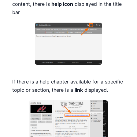
content, there is
help icon
displayed in the title
bar
If there is a help chapter available for a specific
topic or section, there is a
link
displayed.