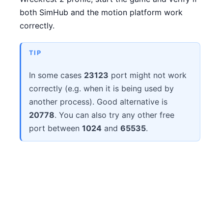
both SimHub and the motion platform work
correctly.
TIP
In some cases
23123
port might not work
correctly (e.g. when it is being used by
another process). Good alternative is
20778
. You can also try any other free
port between
1024
and
65535
.