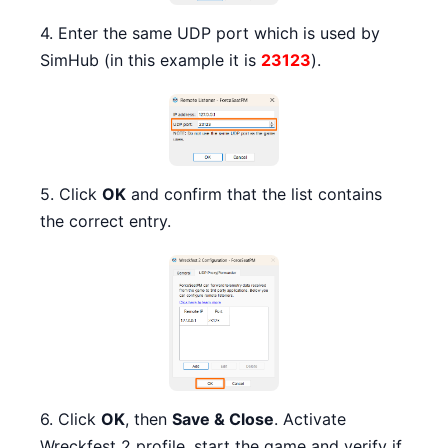
4. Enter the same UDP port which is used by
SimHub (in this example it is
23123
).
5. Click
OK
and confirm that the list contains
the correct entry.
6. Click
OK
, then
Save & Close
. Activate
Wreckfest 2 profile, start the game and verify if