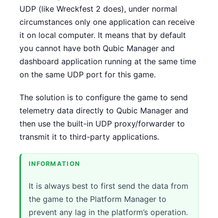
UDP (like Wreckfest 2 does), under normal
CONTACT
circumstances only one application can receive
it on local computer. It means that by default
DOWNLOAD GUIDE
you cannot have both Qubic Manager and
dashboard application running at the same time
WHERE TO BUY
on the same UDP port for this game.
Search
for:
The solution is to configure the game to send
telemetry data directly to Qubic Manager and
then use the built-in UDP proxy/forwarder to
transmit it to third-party applications.
INFORMATION
It is always best to first send the data from
the game to the Platform Manager to
prevent any lag in the platform’s operation.