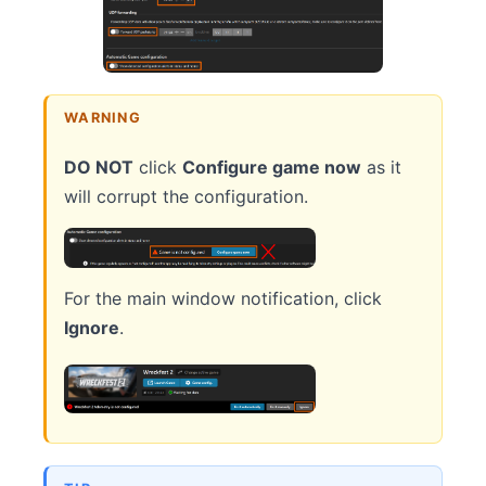
WARNING
DO NOT
click
Configure game now
as it
will corrupt the configuration.
For the main window notification, click
Ignore
.