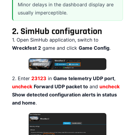
Minor delays in the dashboard display are
usually imperceptible.
2.
SimHub configuration
1. Open SimHub application, switch to
Wreckfest 2
game and click
Game Config
.
2. Enter
23123
in
Game telemetry UDP port
,
uncheck
Forward UDP packet to
and
uncheck
Show detected configuration alerts in status
and home
.