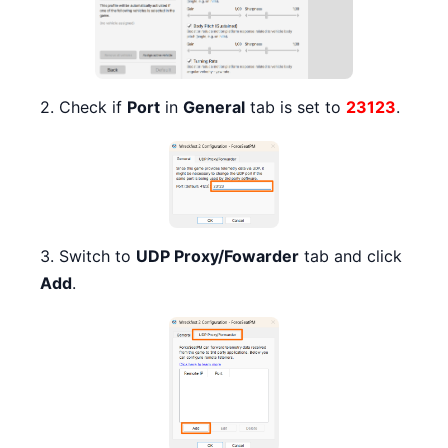
2. Check if
Port
in
General
tab is set to
23123
.
3. Switch to
UDP Proxy/Fowarder
tab and click
Add
.