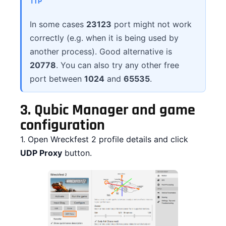
TIP
In some cases
23123
port might not work
correctly (e.g. when it is being used by
another process). Good alternative is
20778
. You can also try any other free
port between
1024
and
65535
.
3.
Qubic Manager and game
configuration
1. Open Wreckfest 2 profile details and click
UDP Proxy
button.