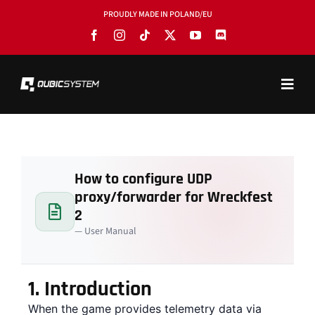
Skip
PROUDLY MADE IN POLAND/EU
to
content
Toggl
Navig
PRODUCTS
BLOG
How to configure UDP
SOFTWARE
proxy/forwarder for Wreckfest
TOOLS
2
— User Manual
MANUALS
USE CASES
1.
Introduction
When the game provides telemetry data via
SHOWROOMS