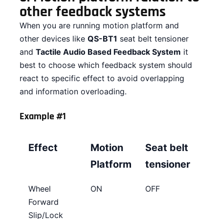
other feedback systems
When you are running motion platform and
other devices like
QS-BT1
seat belt tensioner
and
Tactile Audio Based Feedback System
it
best to choose which feedback system should
react to specific effect to avoid overlapping
and information overloading.
Example #1
Effect
Motion
Seat belt
Platform
tensioner
Wheel
ON
OFF
Forward
Slip/Lock