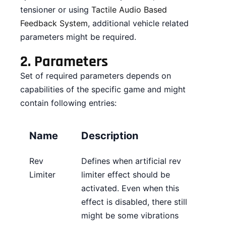
tensioner or using
Tactile Audio Based
CONTACT
Feedback System
, additional vehicle related
parameters might be required.
DOWNLOAD GUIDE
2.
Parameters
WHERE TO BUY
Set of required parameters depends on
Search
capabilities of the specific game and might
for:
contain following entries:
Name
Description
Rev
Defines when artificial rev
Limiter
limiter effect should be
activated. Even when this
effect is disabled, there still
might be some vibrations