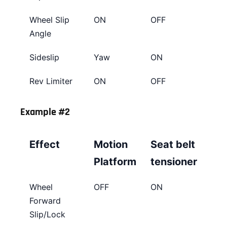
Wheel Slip
ON
OFF
Angle
Sideslip
Yaw
ON
Rev Limiter
ON
OFF
Example #2
Effect
Motion
Seat belt
Platform
tensioner
Wheel
OFF
ON
Forward
Slip/Lock