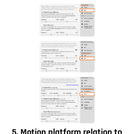
5.
Motion platform relation to