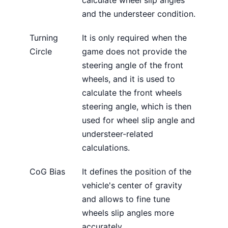
calculate wheel slip angles
and the understeer condition.
Turning
It is only required when the
Circle
game does not provide the
steering angle of the front
wheels, and it is used to
calculate the front wheels
steering angle, which is then
used for wheel slip angle and
understeer-related
calculations.
CoG Bias
It defines the position of the
vehicle's center of gravity
and allows to fine tune
wheels slip angles more
accurately.