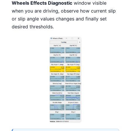
Wheels Effects Diagnostic
window visible
when you are driving, observe how current slip
or slip angle values changes and finally set
desired thresholds.