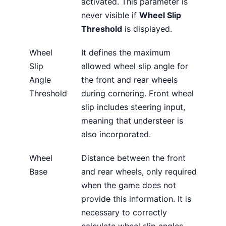
activated. This parameter is
never visible if
Wheel Slip
Threshold
is displayed.
Wheel
It defines the maximum
Slip
allowed wheel slip angle for
Angle
the front and rear wheels
Threshold
during cornering. Front wheel
slip includes steering input,
meaning that understeer is
also incorporated.
Wheel
Distance between the front
Base
and rear wheels, only required
when the game does not
provide this information. It is
necessary to correctly