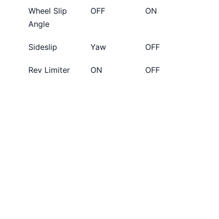
Wheel Slip
OFF
ON
Angle
Sideslip
Yaw
OFF
Rev Limiter
ON
OFF