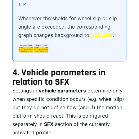
TIP
Whenever thresholds for wheel slip or slip
angle are exceeded, the corresponding
graph changes background to
YELLOW
.
4.
Vehicle parameters in
relation to SFX
Settings in
vehicle parameters
determine only
when specific condition occurs (e.g. wheel slip)
but they do not define how (and if) the motion
platform should react. This is configured
separately in
SFX
section of the currently
activated profile.