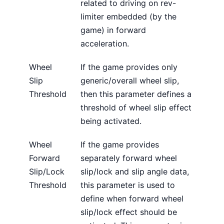
related to driving on rev-
limiter embedded (by the
game) in forward
acceleration.
Wheel
If the game provides only
Slip
generic/overall wheel slip,
Threshold
then this parameter defines a
threshold of wheel slip effect
being activated.
Wheel
If the game provides
Forward
separately forward wheel
Slip/Lock
slip/lock and slip angle data,
Threshold
this parameter is used to
define when forward wheel
slip/lock effect should be