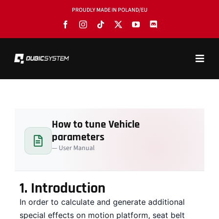
Skip
PROUDLY MADE IN POLAND/EU
to
content
Toggl
Navig
PRODUCTS
BLOG
How to tune Vehicle
SOFTWARE
parameters
TOOLS
— User Manual
MANUALS
1.
Introduction
USE CASES
In order to calculate and generate additional
SHOWROOMS
special effects on motion platform, seat belt