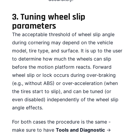
3.
Tuning wheel slip
parameters
The acceptable threshold of wheel slip angle
during cornering may depend on the vehicle
model, tire type, and surface. It is up to the user
to determine how much the wheels can slip
before the motion platform reacts. Forward
wheel slip or lock occurs during over-braking
(e.g., without ABS) or over-acceleration (when
the tires start to slip), and can be tuned (or
even disabled) independently of the wheel slip
angle effects.
For both cases the procedure is the same -
make sure to have
Tools and Diagnostic
→