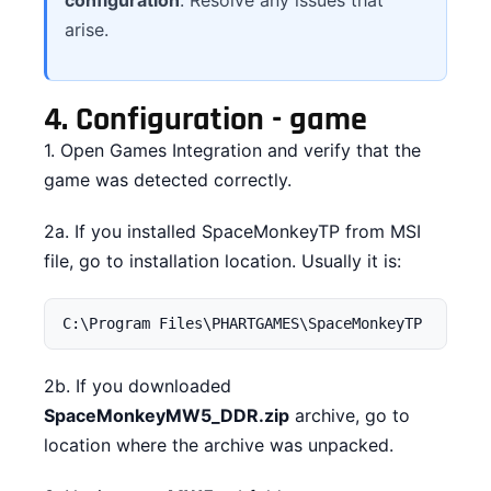
arise.
4.
Configuration - game
1. Open Games Integration and verify that the
game was detected correctly.
2a. If you installed SpaceMonkeyTP from MSI
file, go to installation location. Usually it is:
C:\Program Files\PHARTGAMES\SpaceMonkeyTP
2b. If you downloaded
SpaceMonkeyMW5_DDR.zip
archive, go to
location where the archive was unpacked.