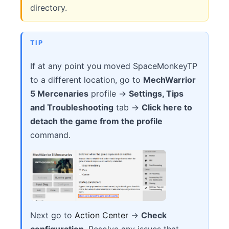
directory.
TIP
If at any point you moved SpaceMonkeyTP
to a different location, go to
MechWarrior
5 Mercenaries
profile →
Settings, Tips
and Troubleshooting
tab →
Click here to
detach the game from the profile
command.
Next go to
Action Center
→
Check
configuration
. Resolve any issues that