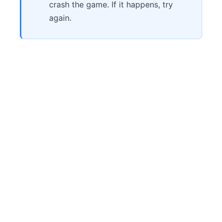
crash the game. If it happens, try
again.