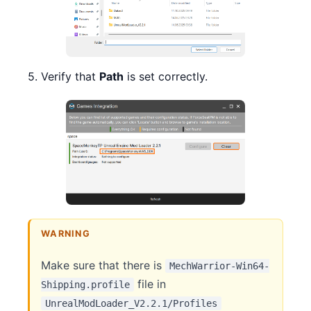
5. Verify that
Path
is set correctly.
WARNING
Make sure that there is
MechWarrior-Win64-
file in
Shipping.profile
UnrealModLoader_V2.2.1/Profiles