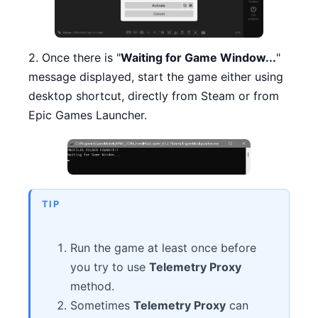
2. Once there is "
Waiting for Game Window...
"
message displayed, start the game either using
desktop shortcut, directly from Steam or from
Epic Games Launcher.
TIP
Run the game at least once before
you try to use
Telemetry Proxy
method.
Sometimes
Telemetry Proxy
can