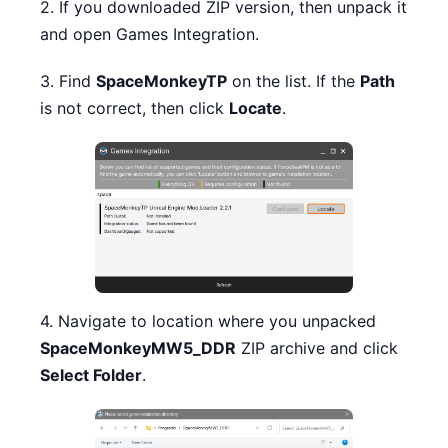
2. If you downloaded ZIP version, then unpack it
and open Games Integration.
3. Find
SpaceMonkeyTP
on the list. If the
Path
is not correct, then click
Locate
.
4. Navigate to location where you unpacked
SpaceMonkeyMW5_DDR
ZIP archive and click
Select Folder
.