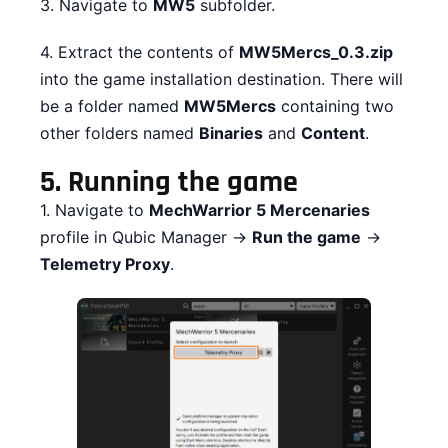
3. Navigate to
MW5
subfolder.
4. Extract the contents of
MW5Mercs_0.3.zip
into the game installation destination. There will
be a folder named
MW5Mercs
containing two
other folders named
Binaries
and
Content
.
5.
Running the game
1. Navigate to
MechWarrior 5 Mercenaries
profile in Qubic Manager →
Run the game
→
Telemetry Proxy
.