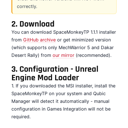
correctly.
2.
Download
You can download SpaceMonkeyTP 1.1.1 installer
from
GitHub archive
or get minimized version
(which supports only MechWarrior 5 and Dakar
Desert Rally) from
our mirror
(recommended).
3.
Configuration - Unreal
Engine Mod Loader
1. If you downloaded the MSI installer, install the
SpaceMonkeyTP on your system and Qubic
Manager will detect it automatically - manual
configuration in Games Integration will not be
required.