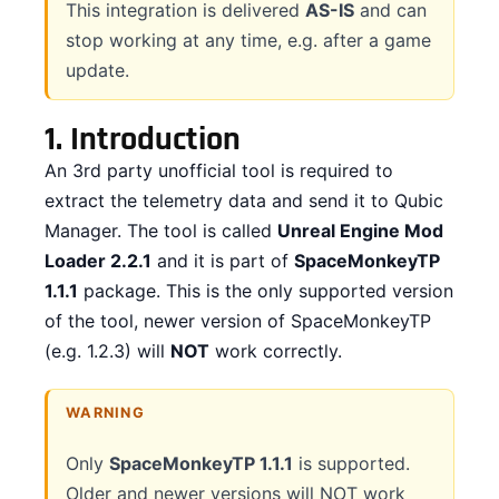
This integration is delivered
AS-IS
and can
stop working at any time, e.g. after a game
CONTACT
update.
DOWNLOAD GUIDE
1.
Introduction
WHERE TO BUY
An 3rd party unofficial tool is required to
Search
extract the telemetry data and send it to Qubic
for:
Manager. The tool is called
Unreal Engine Mod
Loader 2.2.1
and it is part of
SpaceMonkeyTP
1.1.1
package. This is the only supported version
of the tool, newer version of SpaceMonkeyTP
(e.g. 1.2.3) will
NOT
work correctly.
WARNING
Only
SpaceMonkeyTP 1.1.1
is supported.
Older and newer versions will NOT work