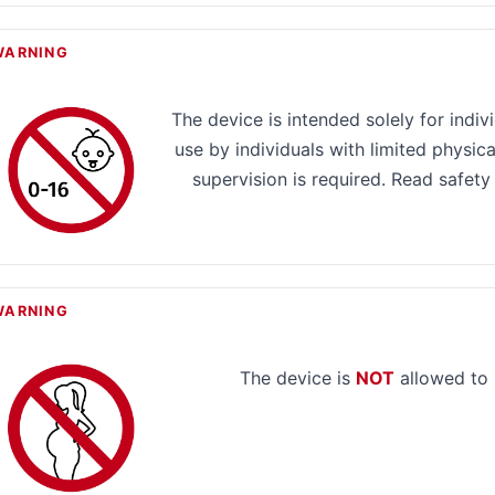
WARNING
The device is intended solely for indiv
use by individuals with limited physical
supervision is required. Read safety
WARNING
The device is
NOT
allowed to