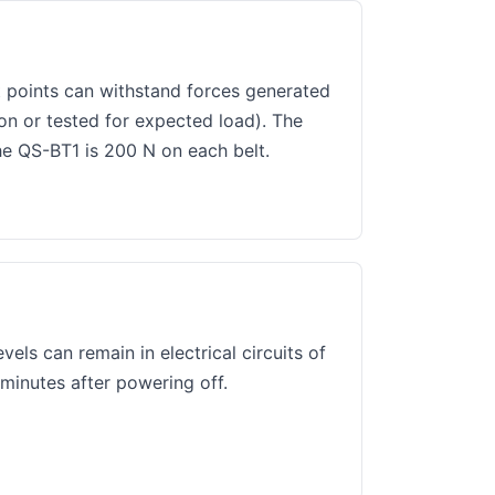
 points can withstand forces generated
on or tested for expected load). The
e QS-BT1 is 200 N on each belt.
els can remain in electrical circuits of
 minutes after powering off.