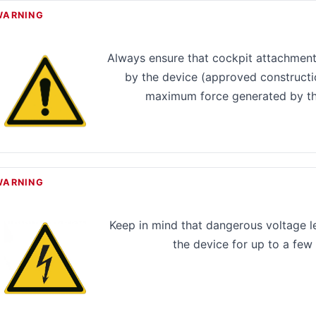
WARNING
Always ensure that cockpit attachment
by the device (approved constructi
maximum force generated by th
WARNING
Keep in mind that dangerous voltage lev
the device for up to a few