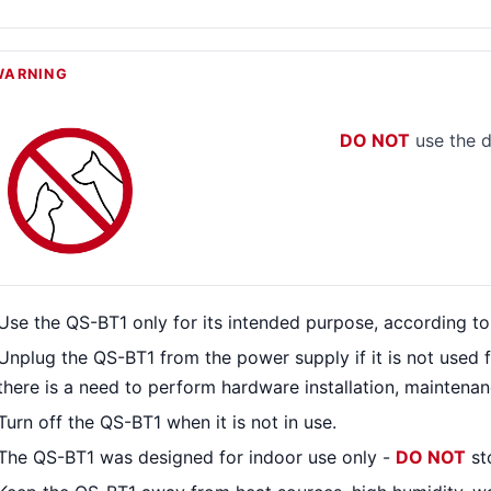
WARNING
DO NOT
use the d
Use the QS-BT1 only for its intended purpose, according to 
Unplug the QS-BT1 from the power supply if it is not used 
there is a need to perform hardware installation, maintenanc
Turn off the QS-BT1 when it is not in use.
The QS-BT1 was designed for indoor use only -
DO NOT
st