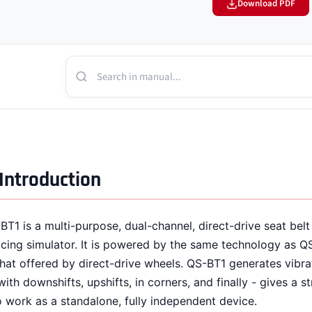
Download PDF
Introduction
BT1 is a multi-purpose, dual-channel, direct-drive seat belt
acing simulator. It is powered by the same technology as Q
that offered by direct-drive wheels. QS-BT1 generates vibra
with downshifts, upshifts, in corners, and finally - gives a s
o work as a standalone, fully independent device.