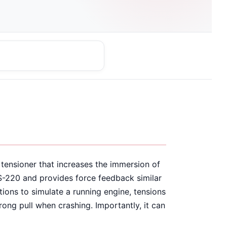
 tensioner that increases the immersion of
S-220 and provides force feedback similar
tions to simulate a running engine, tensions
trong pull when crashing. Importantly, it can