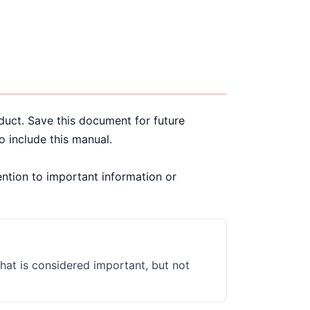
oduct. Save this document for future
to include this manual.
ention to important information or
that is considered important, but not