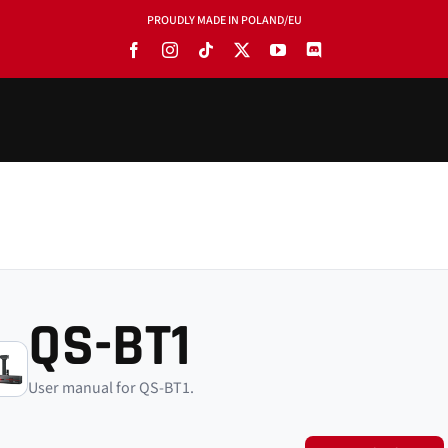
PROUDLY MADE IN POLAND/EU
QS-BT1
User manual for QS-BT1.