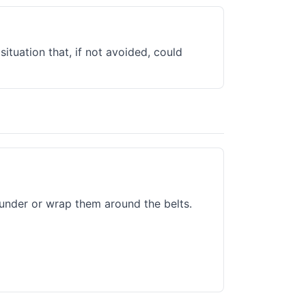
situation that, if not avoided, could
under or wrap them around the belts.