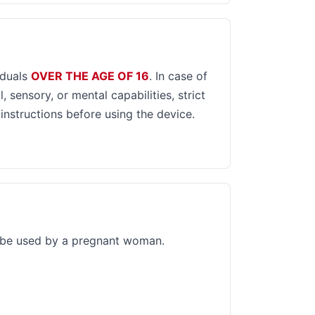
iduals
OVER THE AGE OF 16
. In case of
, sensory, or mental capabilities, strict
 instructions before using the device.
 be used by a pregnant woman.