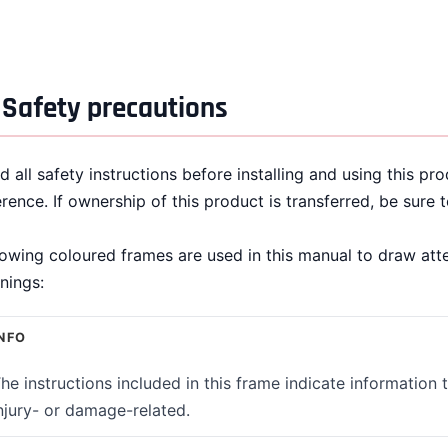
Safety precautions
d all safety instructions before installing and using this pr
erence. If ownership of this product is transferred, be sure 
lowing coloured frames are used in this manual to draw att
nings:
NFO
he instructions included in this frame indicate information 
njury- or damage-related.