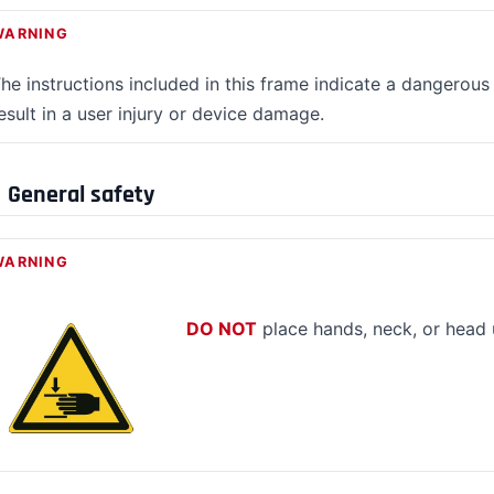
WARNING
he instructions included in this frame indicate a dangerous 
esult in a user injury or device damage.
General safety
WARNING
DO NOT
place hands, neck, or head 