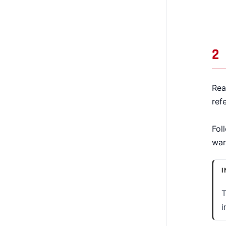
2
Rea
ref
Fol
war
I
T
i