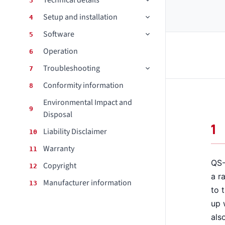
Technical details
3
Setup and installation
4
CONTACT
Software
5
DOWNLOAD GUIDE
Operation
6
WHERE TO BUY
Troubleshooting
7
Conformity information
Search
8
for:
Environmental Impact and
9
Disposal
1
Liability Disclaimer
10
Warranty
11
QS-
Copyright
12
a r
Manufacturer information
13
to 
up 
als