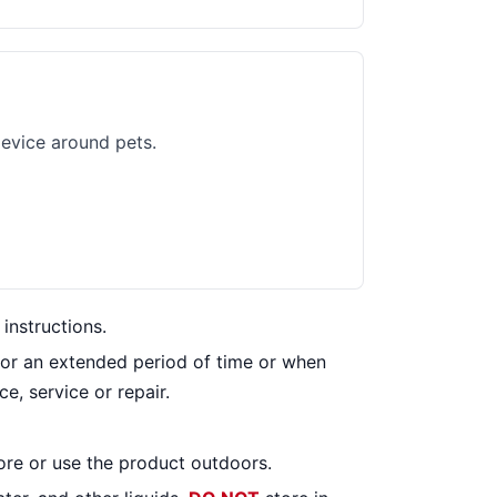
evice around pets.
instructions.
for an extended period of time or when
e, service or repair.
ore or use the product outdoors.