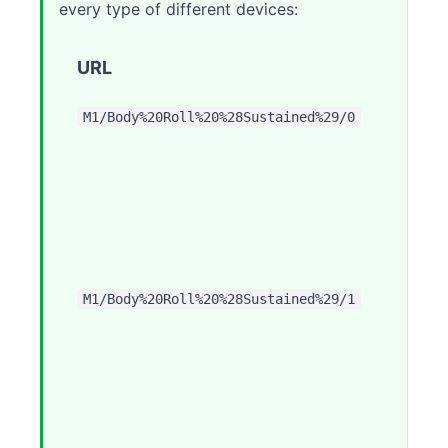
every type of different devices:
URL
M1/Body%20Roll%20%28Sustained%29/0
M1/Body%20Roll%20%28Sustained%29/1