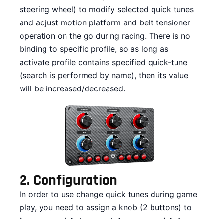
steering wheel) to modify selected quick tunes
CONTACT
and adjust motion platform and belt tensioner
operation on the go during racing. There is no
DOWNLOAD GUIDE
binding to specific profile, so as long as
activate profile contains specified quick-tune
WHERE TO BUY
(search is performed by name), then its value
Search
will be increased/decreased.
for:
2.
Configuration
In order to use change quick tunes during game
play, you need to assign a knob (2 buttons) to