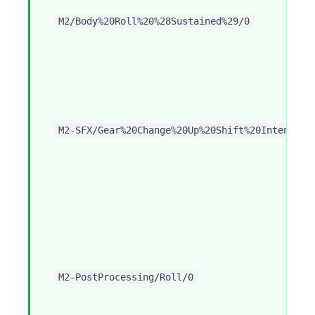
M2/Body%20Roll%20%28Sustained%29/0
M2-SFX/Gear%20Change%20Up%20Shift%20Intensity
M2-PostProcessing/Roll/0