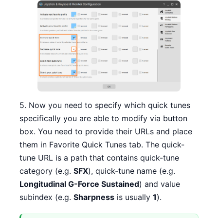
5. Now you need to specify which quick tunes
specifically you are able to modify via button
box. You need to provide their URLs and place
them in Favorite Quick Tunes tab. The quick-
tune URL is a path that contains quick-tune
category (e.g.
SFX
), quick-tune name (e.g.
Longitudinal G-Force Sustained
) and value
subindex (e.g.
Sharpness
is usually
1
).