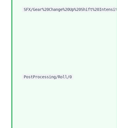
SFX/Gear%20Change%20Up%20Shift%20Intensity/0
PostProcessing/Roll/0