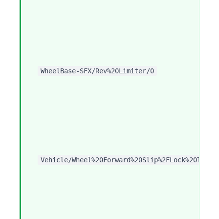
WheelBase-SFX/Rev%20Limiter/0
Vehicle/Wheel%20Forward%20Slip%2FLock%20Thres