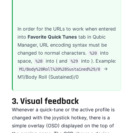
In order for the URLs to work when entered
into
Favorite Quick Tunes
tab in Qubic
Manager, URL encoding syntax must be
changed to normal characters.
into
%20
space,
into ( and
into ). Example:
%28
%29
→
M1/Body%20Roll%20%28Sustained%29/0
M1/Body Roll (Sustained)/0
3.
Visual feedback
Whenever a quick-tune or the active profile is
changed with the joystick hotkey, there is a
simple overlay (OSD) displayed on the top of