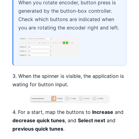
When you rotate encoder, button press is
generated by the button-box controller.
Check which buttons are indicated when
you are rotating the encoder right and left.
3. When the spinner is visible, the application is
wating for button input.
4. For a start, map the buttons to
Increase
and
decrease quick tunes
, and
Select next
and
previous quick tunes
.