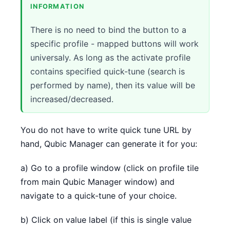
INFORMATION
There is no need to bind the button to a
specific profile - mapped buttons will work
universaly. As long as the activate profile
contains specified quick-tune (search is
performed by name), then its value will be
increased/decreased.
You do not have to write quick tune URL by
hand, Qubic Manager can generate it for you:
a) Go to a profile window (click on profile tile
from main Qubic Manager window) and
navigate to a quick-tune of your choice.
b) Click on value label (if this is single value