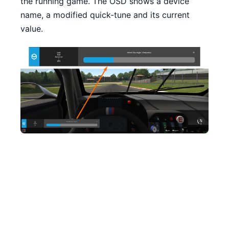
the running game. The OSD shows a device
name, a modified quick-tune and its current
value.