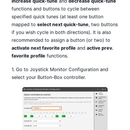
increase quick-tune
and
decrease quick-tune
functions and buttons to cycle between
specified quick tunes (at least one button
mapped to
select next quick-tune
, two buttons
if you wish cycle in both directions). It is also
recommended to assign a button (or two) to
activate next favorite profile
and
active prev.
favorite profile
functions.
1. Go to Joystick Monitor Configuration and
select your Button-Box controller.