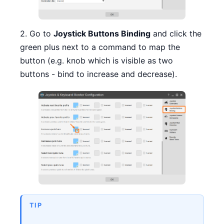
2. Go to
Joystick Buttons Binding
and click the
green plus next to a command to map the
button (e.g. knob which is visible as two
buttons - bind to increase and decrease).
TIP