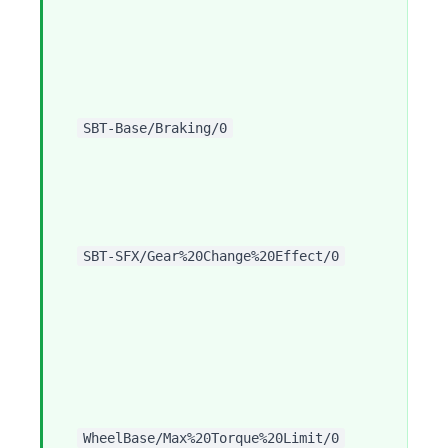
SBT-Base/Braking/0
SBT-SFX/Gear%20Change%20Effect/0
WheelBase/Max%20Torque%20Limit/0