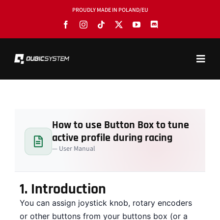
Skip
PROUDLY MADE IN POLAND/EU
to
content
Toggl
Navig
PRODUCTS
BLOG
How to use Button Box to tune
SOFTWARE
active profile during racing
TOOLS
— User Manual
MANUALS
1.
Introduction
USE CASES
You can assign joystick knob, rotary encoders
SHOWROOMS
or other buttons from your buttons box (or a