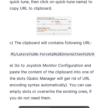
quick tune, then click on quick-tune name) to
copy URL to clipboard.
c) The clipboard will contains following URL:
M1/Lateral%20G-Force%20%28Intermittent%29/0
e) Go to Joystick Monitor Configuration and
paste the content of the clipboard into one of
the slots (Qubic Manager will get rid of URL
encoding syntax automatically). You can use
empty slots or overwrite the existing ones, if
you do not need them.