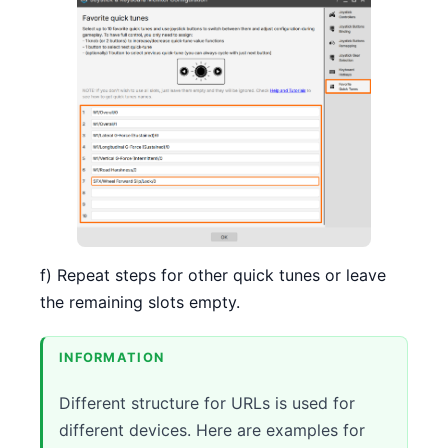
f) Repeat steps for other quick tunes or leave
the remaining slots empty.
INFORMATION
Different structure for URLs is used for
different devices. Here are examples for