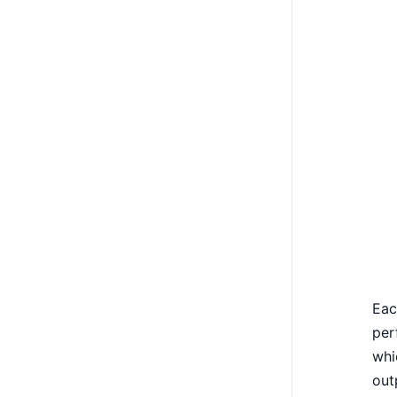
Eac
per
whi
out