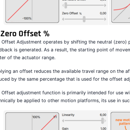
.
Zero Offset %
 Offset Adjustment operates by shifting the neutral (zero) 
dback is generated. As a result, the starting point of mov
ter of the actuator range.
lying an offset reduces the available travel range on the af
uced by the same percentage that is used for the offset ad
 Offset adjustment function is primarily intended for use w
hnically be applied to other motion platforms, its use in s