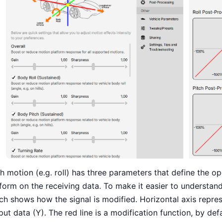
h motion (e.g. roll) has three parameters that define the o
form on the receiving data. To make it easier to understa
ch shows how the signal is modified. Horizontal axis represe
put data (Y). The red line is a modification function, by defau