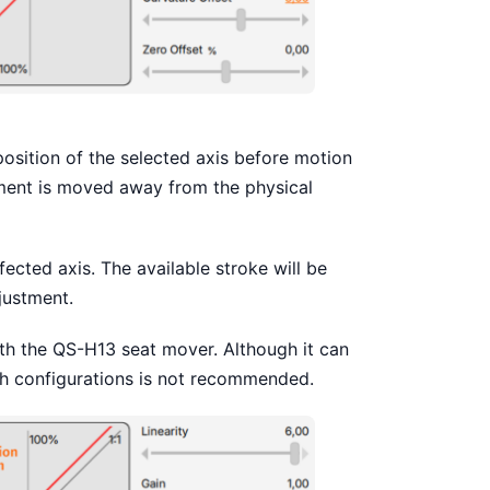
position of the selected axis before motion
ement is moved away from the physical
fected axis. The available stroke will be
justment.
ith the QS-H13 seat mover. Although it can
uch configurations is not recommended.