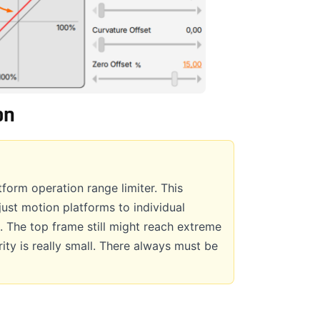
on
form operation range limiter. This
just motion platforms to individual
. The top frame still might reach extreme
rity is really small. There always must be