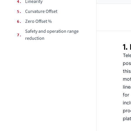
Linearity
4.
CONTACT
Curvature Offset
5.
Zero Offset %
6.
DOWNLOAD GUIDE
Safety and operation range
7.
WHERE TO BUY
reduction
1.
Search
for:
Tel
pos
thi
mot
lin
for
inc
pro
pla