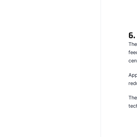
6
The
fee
cen
App
red
The
tec