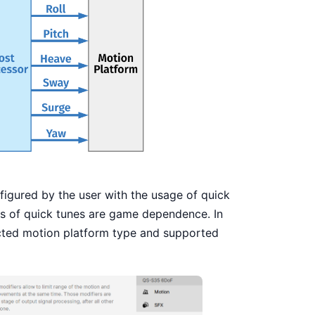
igured by the user with the usage of quick
ons of quick tunes are game dependence. In
ected motion platform type and supported