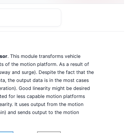
sor
. This module transforms vehicle
s of the motion platform. As a result of
 sway and surge). Despite the fact that the
a, the output data is in the most cases
eration). Good linearity might be desired
nted for less capable motion platforms
earity. It uses output from the motion
ain) and sends output to the motion