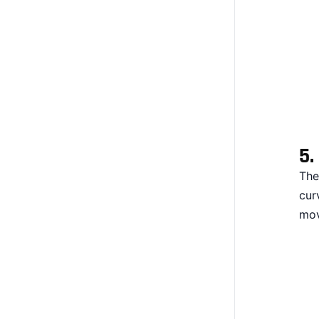
5.
The
cur
mov