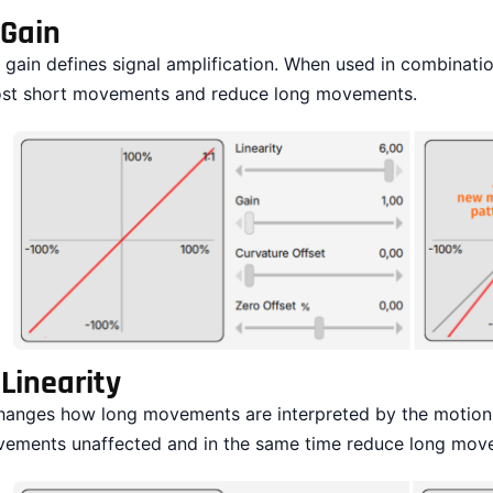
Gain
 gain defines signal amplification. When used in combination
st short movements and reduce long movements.
.
Linearity
changes how long movements are interpreted by the motion p
ements unaffected and in the same time reduce long mov