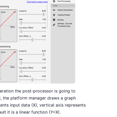
peration the post-processor is going to
nd, the platform manager draws a graph
nts input data (X), vertical axis represents
lt it is a linear function (Y=X).