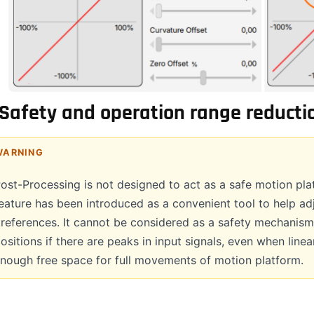
Safety and operation range reducti
WARNING
ost-Processing is not designed to act as a safe motion plat
eature has been introduced as a convenient tool to help ad
references. It cannot be considered as a safety mechanism
ositions if there are peaks in input signals, even when linea
nough free space for full movements of motion platform.