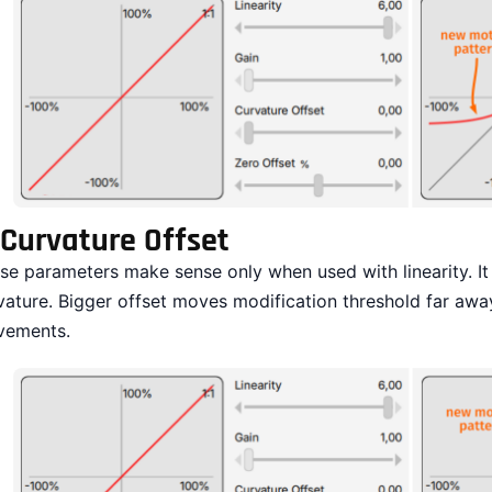
Curvature Offset
se parameters make sense only when used with linearity. It a
vature. Bigger offset moves modification threshold far a
ements.