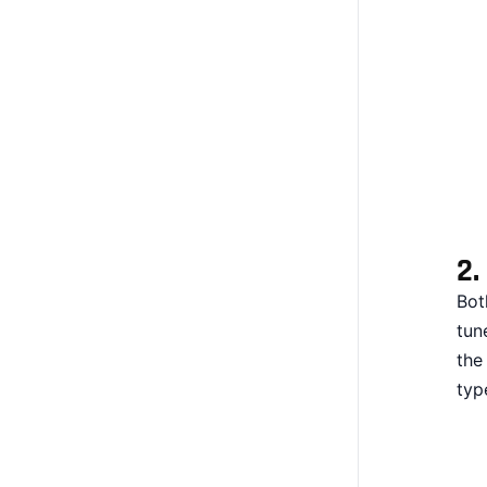
2.
Bot
tun
the
typ