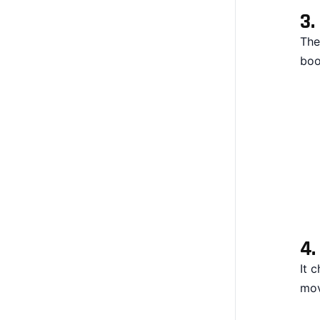
3.
The
boo
4
It 
mov