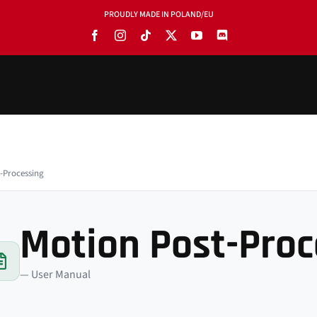
PROUDLY MADE IN POLAND/EU
-Processing
Motion Post-Proc
— User Manual