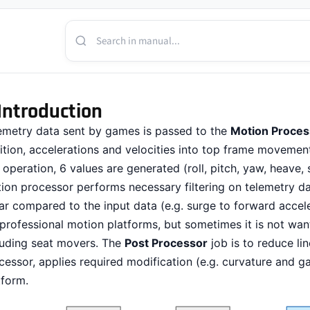
Introduction
emetry data sent by games is passed to the
Motion Proces
ition, accelerations and velocities into top frame movement
s operation, 6 values are generated (roll, pitch, yaw, heave,
ion processor performs necessary filtering on telemetry dat
ear compared to the input data (e.g. surge to forward accel
 professional motion platforms, but sometimes it is not wa
luding seat movers. The
Post Processor
job is to reduce lin
cessor, applies required modification (e.g. curvature and g
tform.