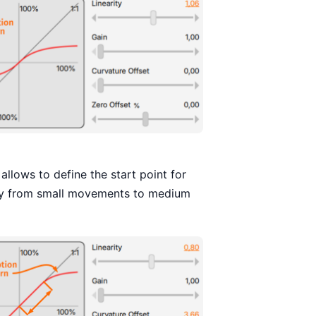
llows to define the start point for
way from small movements to medium