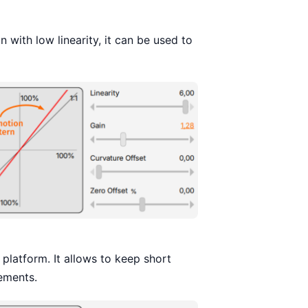
 with low linearity, it can be used to
latform. It allows to keep short
ements.