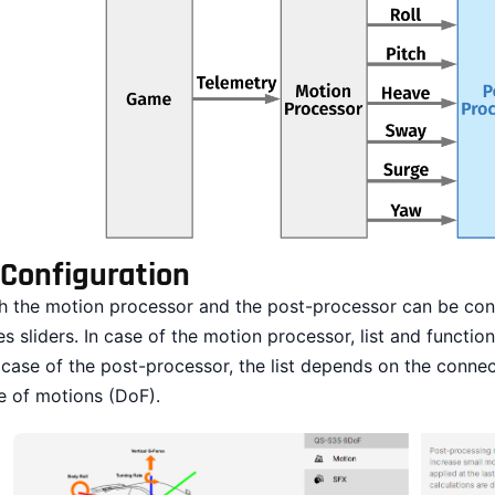
Configuration
h the motion processor and the post-processor can be conf
es sliders. In case of the motion processor, list and functi
 case of the post-processor, the list depends on the conn
e of motions (DoF).