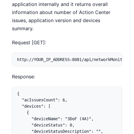
application internally and it returns overall
information about number of Action Center
issues, application version and devices
summary.
Request [GET]:
http://YOUR_IP_ADDRESS:8081/api/networkMonitor
Response:
{

  "acIssuesCount": 6,

  "devices": [

    {

      "deviceName": "3DoF (4A)",

      "deviceStatus": 0,

      "deviceStatusDescription": "",
