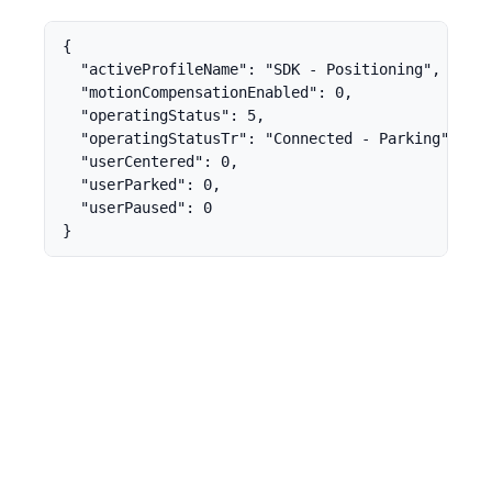
{

  "activeProfileName": "SDK - Positioning",

  "motionCompensationEnabled": 0,

  "operatingStatus": 5,

  "operatingStatusTr": "Connected - Parking",

  "userCentered": 0,

  "userParked": 0,

  "userPaused": 0

}