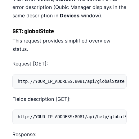
error description (Qubic Manager displays in the
same description in
Devices
window).
GET: globalState
This request provides simplified overview
status.
Request [GET]:
http://YOUR_IP_ADDRESS:8081/api/globalState
Fields description [GET]:
http://YOUR_IP_ADDRESS:8081/api/help/globalState
Response: