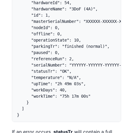
      "hardwareId": 54,

      "hardwareName": "3DoF (4A)",

      "id": 1,

      "masterSerialNumber": "XXXXXX-XXXXXX-XXXXXX
      "nodeId": 0,

      "offline": 0,

      "operationState": 10,

      "parkingTr": "finished (normal)",

      "paused": 0,

      "referenceRun": 2,

      "serialNumber": "YYYYYY-YYYYYY-YYYYYY-YYYYY
      "statusTr": "OK",

      "temperature": "N/A",

      "upTime": "2h 49m 03s",

      "workDays": 40,

      "workTime": "75h 17m 00s"

    }

  ]

}
If an error occurs,
statusTr
will contain a full