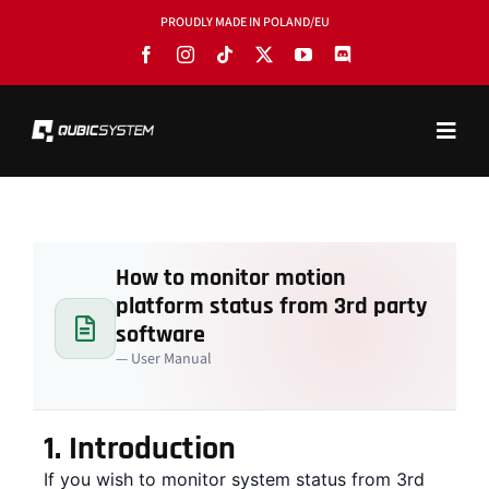
Skip
PROUDLY MADE IN POLAND/EU
to
content
Toggl
Navig
PRODUCTS
BLOG
How to monitor motion
SOFTWARE
platform status from 3rd party
TOOLS
software
— User Manual
MANUALS
USE CASES
1.
Introduction
If you wish to monitor system status from 3rd
SHOWROOMS