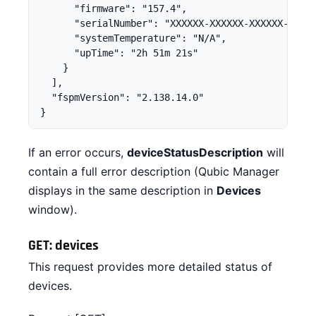
      "firmware": "157.4",

      "serialNumber": "XXXXXX-XXXXXX-XXXXXX-XXXXX
      "systemTemperature": "N/A",

      "upTime": "2h 51m 21s"

    }

  ],

  "fspmVersion": "2.138.14.0"

}
If an error occurs,
deviceStatusDescription
will
contain a full error description (Qubic Manager
displays in the same description in
Devices
window).
GET: devices
This request provides more detailed status of
devices.