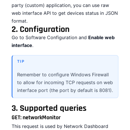
party (custom) application, you can use raw
CONTACT
web interface API to get devices status in JSON
format.
DOWNLOAD GUIDE
2.
Configuration
Go to Software Configuration and
Enable web
WHERE TO BUY
interface
.
Search
for:
TIP
Remember to configure Windows Firewall
to allow for incoming TCP requests on web
interface port (the port by default is 8081).
3.
Supported queries
GET: networkMonitor
This request is used by Network Dashboard