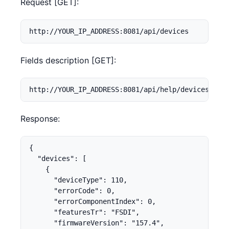
Request [GET]:
http://YOUR_IP_ADDRESS:8081/api/devices
Fields description [GET]:
http://YOUR_IP_ADDRESS:8081/api/help/devices
Response:
{

  "devices": [

    {

      "deviceType": 110,

      "errorCode": 0,

      "errorComponentIndex": 0,

      "featuresTr": "FSDI",

      "firmwareVersion": "157.4",
